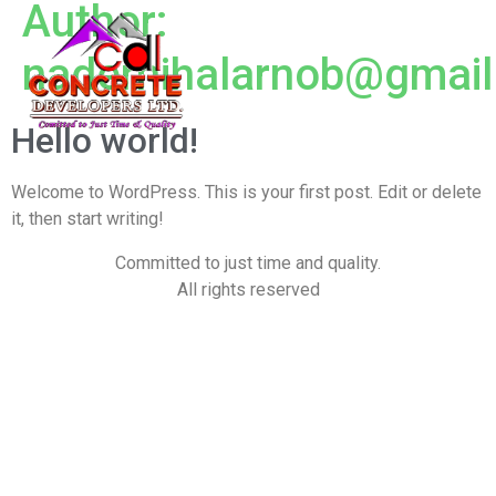
Author:
nadernihalarnob@gmai
Hello world!
Welcome to WordPress. This is your first post. Edit or delete
it, then start writing!
Committed to just time and quality.
All rights reserved